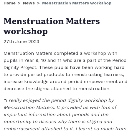
Home
News
Menstruation Matters workshop
Menstruation Matters
workshop
27th June 2023
Menstruation Matters completed a workshop with
pupils in Year 9, 10 and 11 who are a part of the Period
Dignity Project. These pupils have been working hard
to provide period products to menstruating learners,
increase knowledge around period empowerment and
decrease the stigma attached to menstruation.
“I really enjoyed the period dignity workshop by
Menstruation Matters. It provided us with lots of
important information about periods and the
opportunity to discuss why there is stigma and
embarrassment attached to it. I learnt so much from