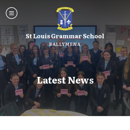
St Louis Grammar School
BALLYMENA
Latest News