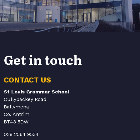
Get in touch
CONTACT US
St Louis Grammar School
Cullybackey Road
Ballymena
Co. Antrim
BT43 5DW
028 2564 9534