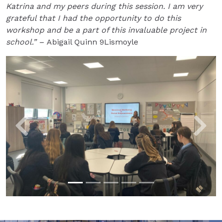
Katrina and my peers during this session. I am very
grateful that I had the opportunity to do this
workshop and be a part of this invaluable project in
school.” –
Abigail Quinn 9Lismoyle
Previous
Next