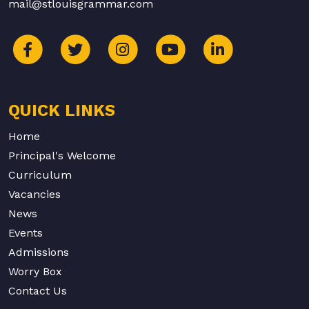
mail@stlouisgrammar.com
QUICK LINKS
Home
Principal's Welcome
Curriculum
Vacancies
News
Events
Admissions
Worry Box
Contact Us