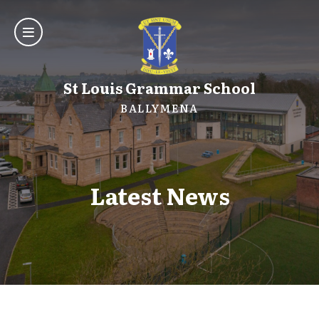
St Louis Grammar School
BALLYMENA
Latest News