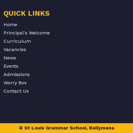
QUICK LINKS
Home
Principal's Welcome
Curriculum
Vacancies
News
Events
Admissions
Worry Box
Contact Us
© St Louis Grammar School, Ballymena