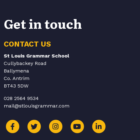
Get in touch
CONTACT US
St Louis Grammar School
Cullybackey Road
Ballymena
Co. Antrim
BT43 5DW
028 2564 9534
mail@stlouisgrammar.com