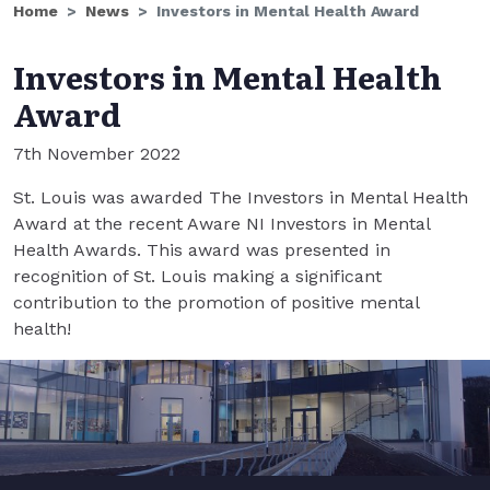
Home
News
Investors in Mental Health Award
Investors in Mental Health
Award
7th November 2022
St. Louis was awarded The Investors in Mental Health
Award at the recent Aware NI Investors in Mental
Health Awards. This award was presented in
recognition of St. Louis making a significant
contribution to the promotion of positive mental
health!