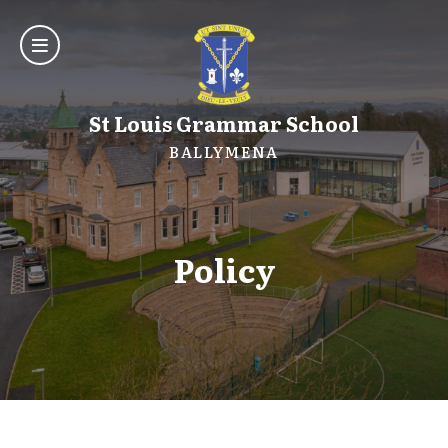
St Louis Grammar School
BALLYMENA
Policy