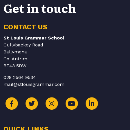
Get in touch
CONTACT US
St Louis Grammar School
Cullybackey Road
Ballymena
Co. Antrim
BT43 5DW
028 2564 9534
mail@stlouisgrammar.com
QUICK LINKS