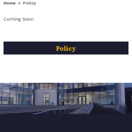
Home
Policy
Coming Soon
Policy