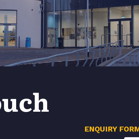
ouch
ENQUIRY FOR