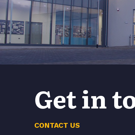
Get in t
CONTACT US