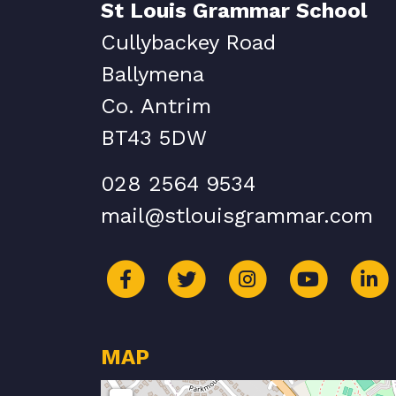
St Louis Grammar School
Cullybackey Road
Ballymena
Co. Antrim
BT43 5DW
028 2564 9534
mail@stlouisgrammar.com
MAP