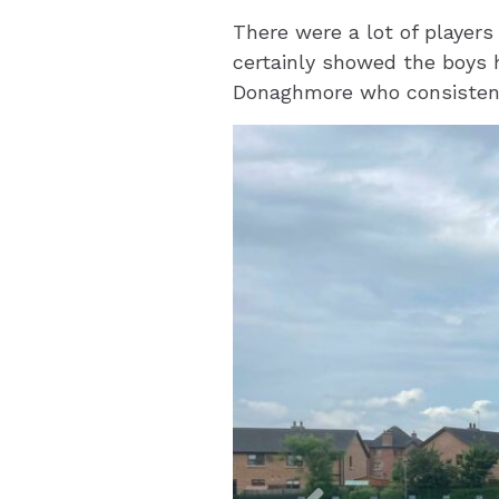
There were a lot of players
certainly showed the boys 
Donaghmore who consistent