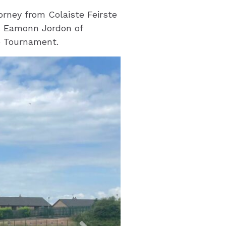
orney from Colaiste Feirste
as Eamonn Jordon of
e Tournament.