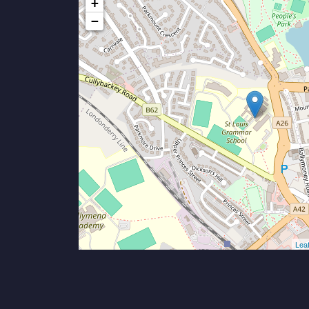
+
−
Leaf