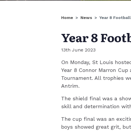
Home
News
Year 8 Football
Year 8 Footb
13th June 2023
On Monday, St Louis hosted 
Year 8 Connor Marron Cup a
Tournament. All trophies w
Antrim.
The shield final was a sho
skill and determination with
The cup final was an excit
boys showed great grit, but