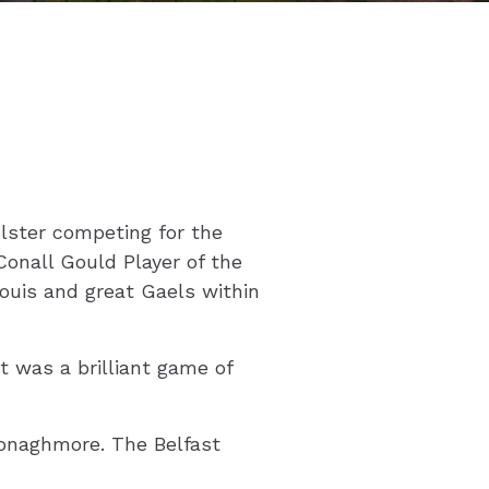
Ulster competing for the
onall Gould Player of the
ouis and great Gaels within
 was a brilliant game of
Donaghmore. The Belfast