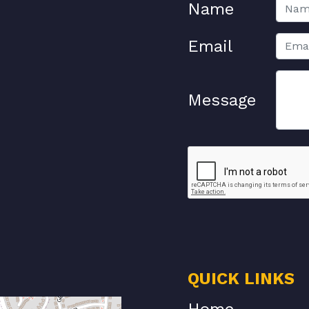
Name
Email
Message
QUICK LINKS
Home