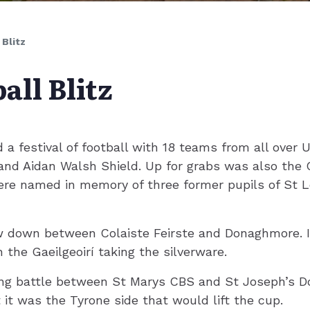
 Blitz
all Blitz
a festival of football with 18 teams from all over 
nd Aidan Walsh Shield. Up for grabs was also the C
ere named in memory of three former pupils of St L
w down between Colaiste Feirste and Donaghmore. It
 the Gaeilgeoirí taking the silverware.
ing battle between St Marys CBS and St Joseph’s 
 it was the Tyrone side that would lift the cup.