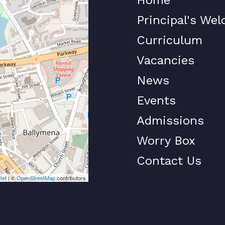
Principal's We
Curriculum
Vacancies
News
Events
Admissions
Worry Box
Contact Us
let
| ©
OpenStreetMap
contributors