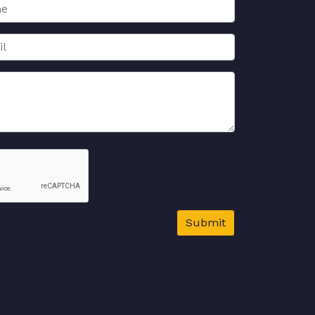
Submit