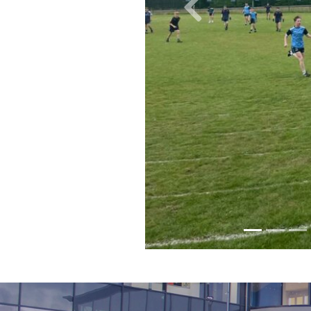
Previous