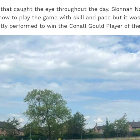
 that caught the eye throughout the day. Sionnan N
how to play the game with skill and pace but it w
ly performed to win the Conall Gould Player of th