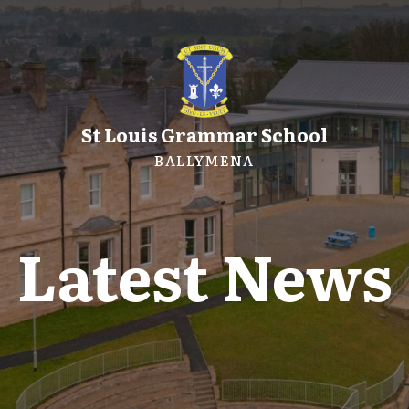
St Louis Grammar School
BALLYMENA
Latest News