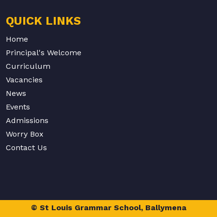
QUICK LINKS
Home
Principal's Welcome
Curriculum
Vacancies
News
Events
Admissions
Worry Box
Contact Us
© St Louis Grammar School, Ballymena