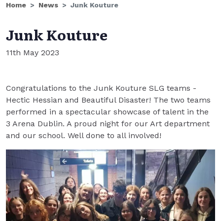
Home
News
Junk Kouture
Junk Kouture
11th May 2023
Congratulations to the Junk Kouture SLG teams -
Hectic Hessian and Beautiful Disaster! The two teams
performed in a spectacular showcase of talent in the
3 Arena Dublin. A proud night for our Art department
and our school. Well done to all involved!