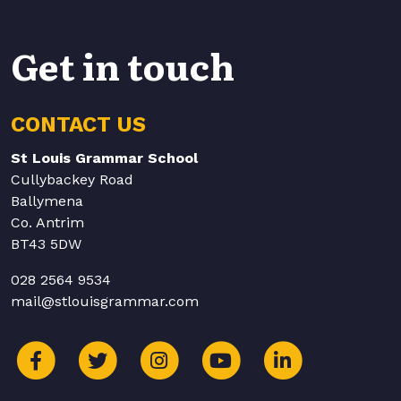
Get in touch
CONTACT US
St Louis Grammar School
Cullybackey Road
Ballymena
Co. Antrim
BT43 5DW
028 2564 9534
mail@stlouisgrammar.com