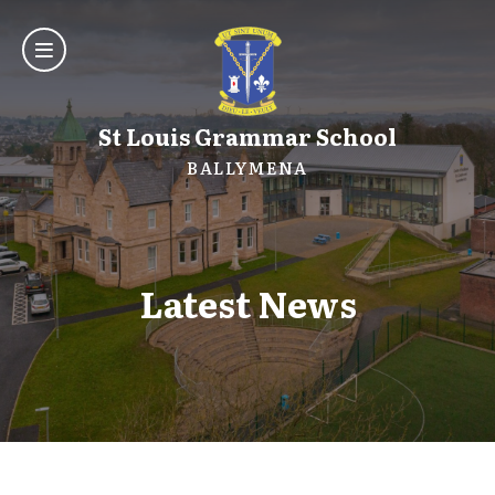
St Louis Grammar School
BALLYMENA
Latest News