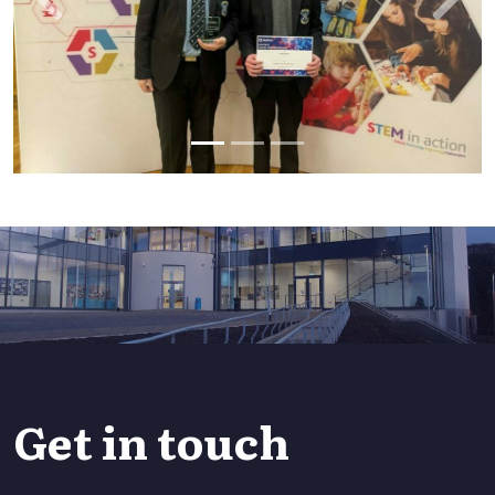
Previous
Next
Get in touch