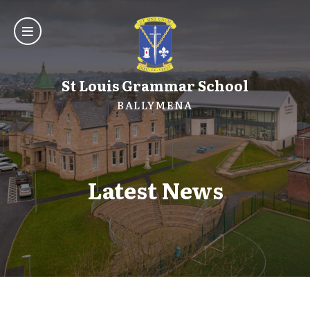
St Louis Grammar School
BALLYMENA
Latest News