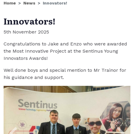
Home
News
Innovators!
Innovators!
5th November 2025
Congratulations to Jake and Enzo who were awarded
the Most Innovative Project at the Sentinus Young
Innovators Awards!
Well done boys and special mention to Mr Trainor for
his guidance and support.