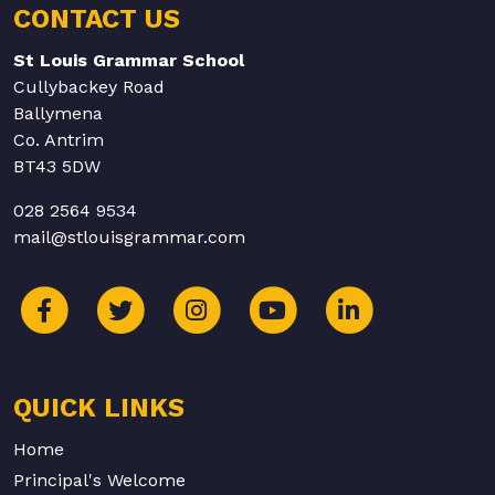
CONTACT US
St Louis Grammar School
Cullybackey Road
Ballymena
Co. Antrim
BT43 5DW
028 2564 9534
mail@stlouisgrammar.com
QUICK LINKS
Home
Principal's Welcome