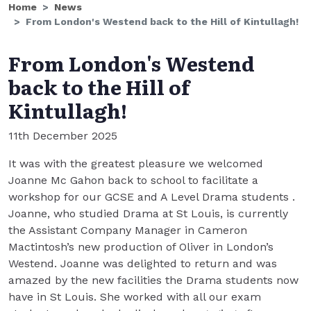
Home
News
From London's Westend back to the Hill of Kintullagh!
From London's Westend
back to the Hill of
Kintullagh!
11th December 2025
It was with the greatest pleasure we welcomed
Joanne Mc Gahon back to school to facilitate a
workshop for our GCSE and A Level Drama students .
Joanne, who studied Drama at St Louis, is currently
the Assistant Company Manager in Cameron
Mactintosh’s new production of Oliver in London’s
Westend. Joanne was delighted to return and was
amazed by the new facilities the Drama students now
have in St Louis. She worked with all our exam