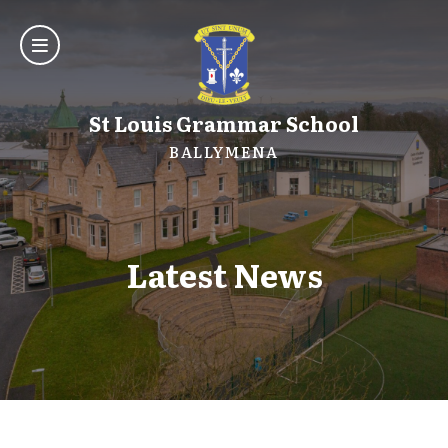
St Louis Grammar School
BALLYMENA
Latest News