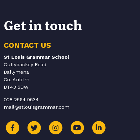
Get in touch
CONTACT US
St Louis Grammar School
Cullybackey Road
Ballymena
Co. Antrim
BT43 5DW
028 2564 9534
mail@stlouisgrammar.com