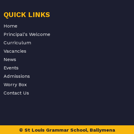
QUICK LINKS
Home
Principal's Welcome
Curriculum
Vacancies
News
Events
Admissions
Worry Box
Contact Us
© St Louis Grammar School, Ballymena