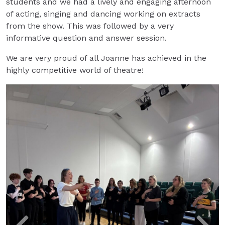
students and we had a lively and engaging afternoon
of acting, singing and dancing working on extracts
from the show. This was followed by a very
informative question and answer session.
We are very proud of all Joanne has achieved in the
highly competitive world of theatre!