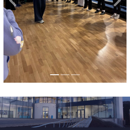
Previous
Next