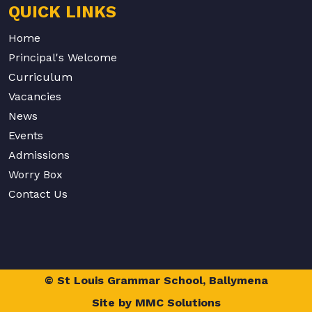
QUICK LINKS
Home
Principal's Welcome
Curriculum
Vacancies
News
Events
Admissions
Worry Box
Contact Us
© St Louis Grammar School, Ballymena
Site by
MMC Solutions