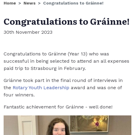
Home
News
Congratulations to Gráinne!
Congratulations to Gráinne!
30th November 2023
Congratulations to Gráinne (Year 13) who was
successful in being selected to attend an all expenses
paid trip to Strasbourg in February.
Griánne took part in the final round of interviews in
the
Rotary Youth Leadership
award and was one of
four winners.
Fantastic achievement for Gráinne - well done!