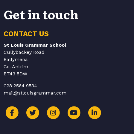
Get in touch
CONTACT US
St Louis Grammar School
Cullybackey Road
Ballymena
Co. Antrim
BT43 5DW
028 2564 9534
mail@stlouisgrammar.com