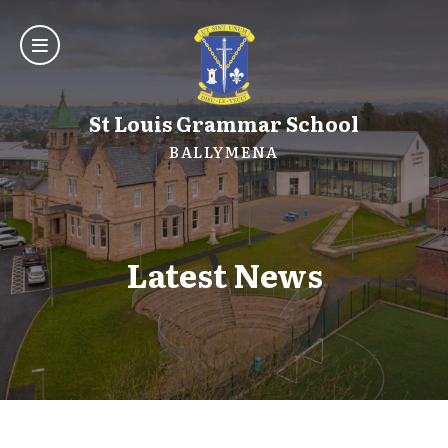
St Louis Grammar School
BALLYMENA
Latest News