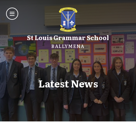
St Louis Grammar School
BALLYMENA
Latest News