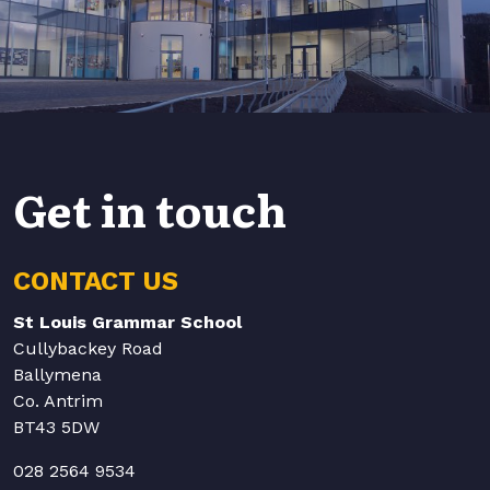
Get in touch
CONTACT US
St Louis Grammar School
Cullybackey Road
Ballymena
Co. Antrim
BT43 5DW
028 2564 9534