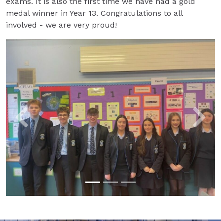
exams. It is also the first time we have had a gold
medal winner in Year 13. Congratulations to all
involved - we are very proud!
Previous
Next