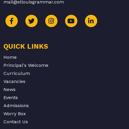
mail@stlouisgrammar.com
QUICK LINKS
Home
Principal's Welcome
Curriculum
Vacancies
News
Events
Admissions
Worry Box
Contact Us