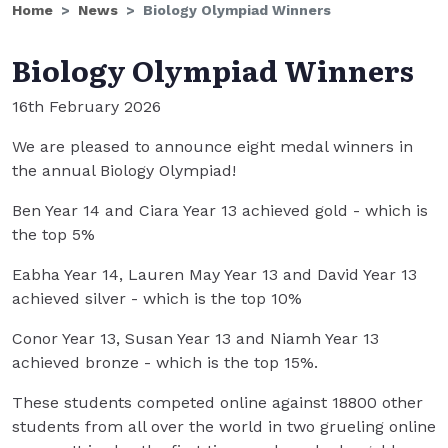
Home
News
Biology Olympiad Winners
Biology Olympiad Winners
16th February 2026
We are pleased to announce eight medal winners in
the annual Biology Olympiad!
Ben Year 14 and Ciara Year 13 achieved gold - which is
the top 5%
Eabha Year 14, Lauren May Year 13 and David Year 13
achieved silver - which is the top 10%
Conor Year 13, Susan Year 13 and Niamh Year 13
achieved bronze - which is the top 15%.
These students competed online against 18800 other
students from all over the world in two grueling online