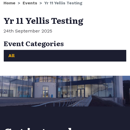
Home
Events
Yr 11 Yellis Testing
Yr 11 Yellis Testing
24th September 2025
Event Categories
All