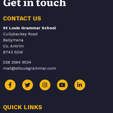
Get in touch
CONTACT US
St Louis Grammar School
Cullybackey Road
Ballymena
Co. Antrim
BT43 5DW
028 2564 9534
mail@stlouisgrammar.com
QUICK LINKS