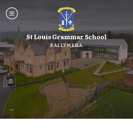
St Louis Grammar School
BALLYMENA