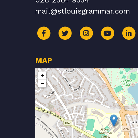
028 2564 9534
mail@stlouisgrammar.com
MAP
+
−