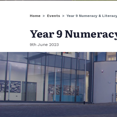
Home
Events
Year 9 Numeracy & Literac
Year 9 Numeracy
9th June 2023