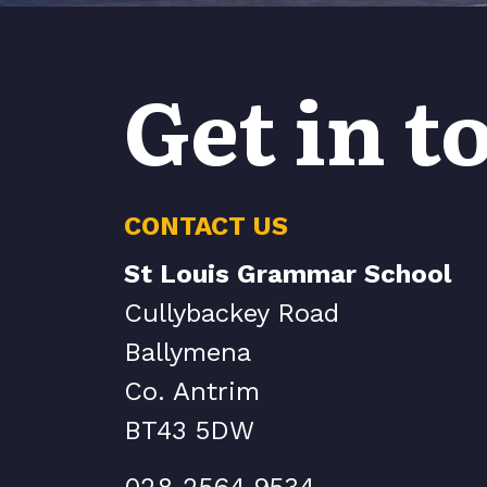
Get in t
CONTACT US
St Louis Grammar School
Cullybackey Road
Ballymena
Co. Antrim
BT43 5DW