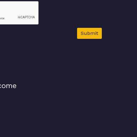
Submit
lcome