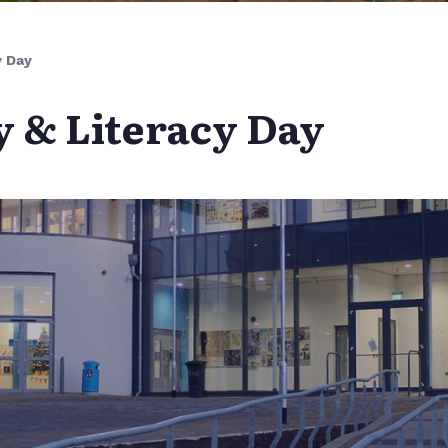
y Day
 & Literacy Day