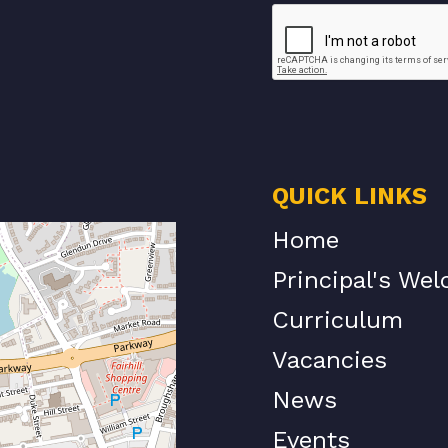
QUICK LINKS
Home
Principal's We
Curriculum
Vacancies
News
Events