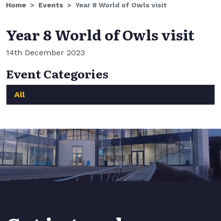
Home
Events
Year 8 World of Owls visit
Year 8 World of Owls visit
14th December 2023
Event Categories
All