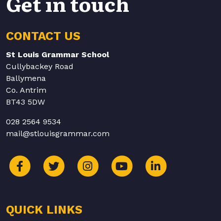
Get in touch
CONTACT US
St Louis Grammar School
Cullybackey Road
Ballymena
Co. Antrim
BT43 5DW
028 2564 9534
mail@stlouisgrammar.com
QUICK LINKS