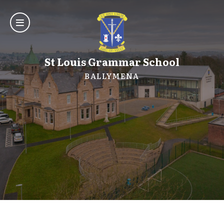
St Louis Grammar School
BALLYMENA