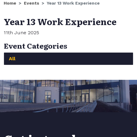
Home
Events
Year 13 Work Experience
Year 13 Work Experience
11th June 2025
Event Categories
All