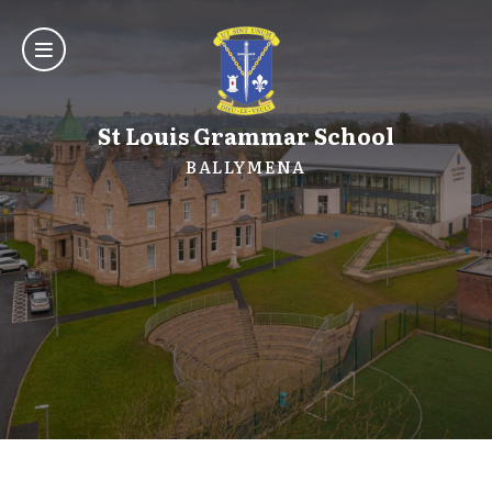
St Louis Grammar School
BALLYMENA