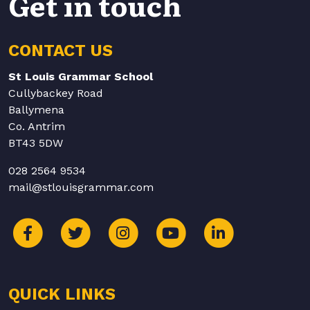
Get in touch
CONTACT US
St Louis Grammar School
Cullybackey Road
Ballymena
Co. Antrim
BT43 5DW
028 2564 9534
mail@stlouisgrammar.com
QUICK LINKS