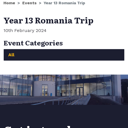
Home
Events
Year 13 Romania Trip
Year 13 Romania Trip
10th February 2024
Event Categories
All