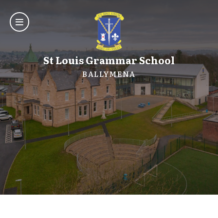
St Louis Grammar School
BALLYMENA