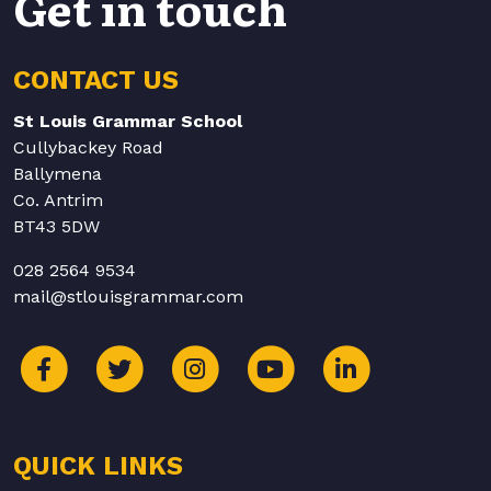
Get in touch
CONTACT US
St Louis Grammar School
Cullybackey Road
Ballymena
Co. Antrim
BT43 5DW
028 2564 9534
mail@stlouisgrammar.com
QUICK LINKS