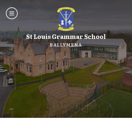
St Louis Grammar School
BALLYMENA