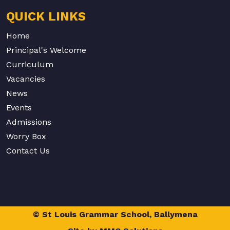
QUICK LINKS
Home
Principal's Welcome
Curriculum
Vacancies
News
Events
Admissions
Worry Box
Contact Us
© St Louis Grammar School, Ballymena