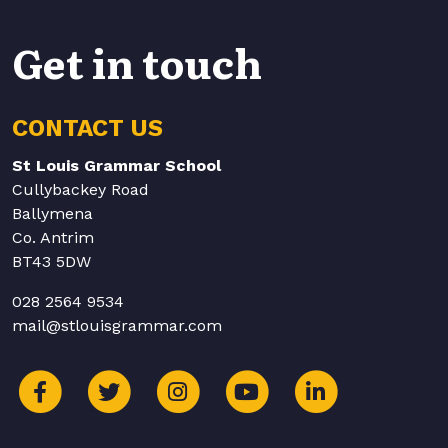
Get in touch
CONTACT US
St Louis Grammar School
Cullybackey Road
Ballymena
Co. Antrim
BT43 5DW
028 2564 9534
mail@stlouisgrammar.com