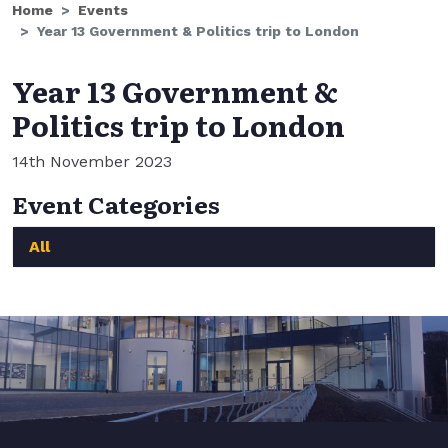
Home
Events
Year 13 Government & Politics trip to London
Year 13 Government &
Politics trip to London
14th November 2023
Event Categories
All