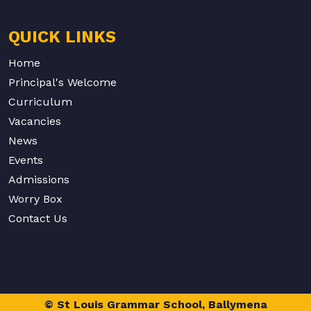
QUICK LINKS
Home
Principal's Welcome
Curriculum
Vacancies
News
Events
Admissions
Worry Box
Contact Us
© St Louis Grammar School, Ballymena