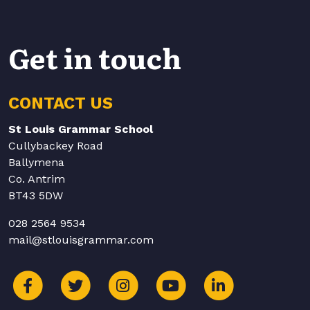
Get in touch
CONTACT US
St Louis Grammar School
Cullybackey Road
Ballymena
Co. Antrim
BT43 5DW
028 2564 9534
mail@stlouisgrammar.com