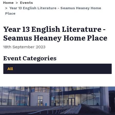
Home
Events
Year 13 English Literature - Seamus Heaney Home
Place
Year 13 English Literature -
Seamus Heaney Home Place
18th September 2023
Event Categories
All