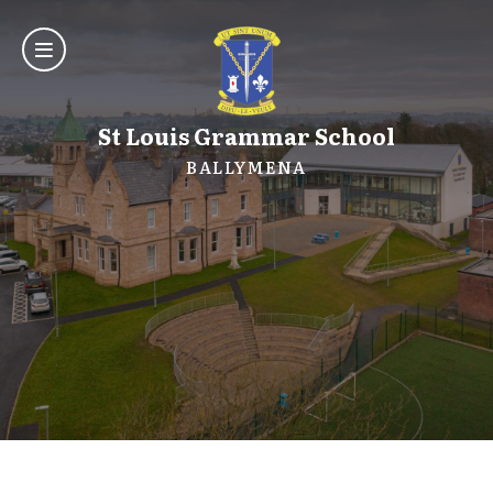
St Louis Grammar School
BALLYMENA