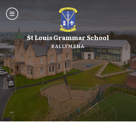
St Louis Grammar School
BALLYMENA