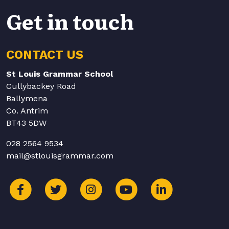
Get in touch
CONTACT US
St Louis Grammar School
Cullybackey Road
Ballymena
Co. Antrim
BT43 5DW
028 2564 9534
mail@stlouisgrammar.com