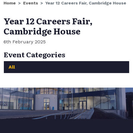
Home
Events
Year 12 Careers Fair, Cambridge House
Year 12 Careers Fair,
Cambridge House
6th February 2025
Event Categories
All