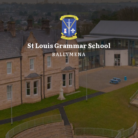
St Louis Grammar School
BALLYMENA