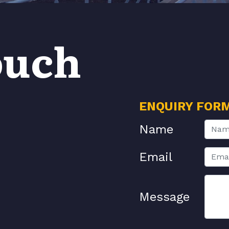
ouch
ENQUIRY FOR
Name
Email
Message