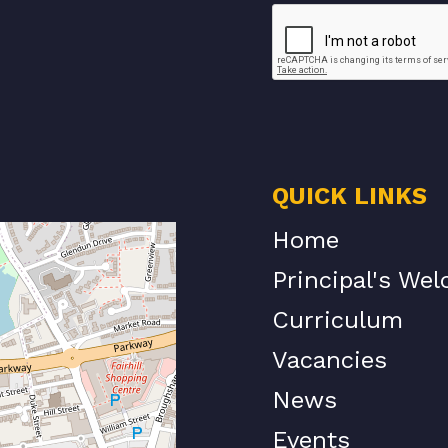
QUICK LINKS
Home
Principal's We
Curriculum
Vacancies
News
Events