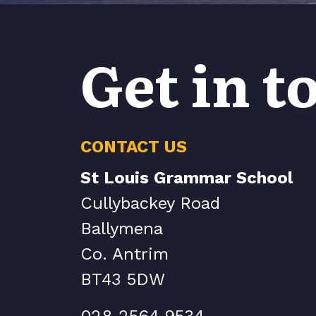
Get in t
CONTACT US
St Louis Grammar School
Cullybackey Road
Ballymena
Co. Antrim
BT43 5DW