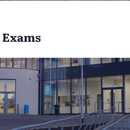
l Exams