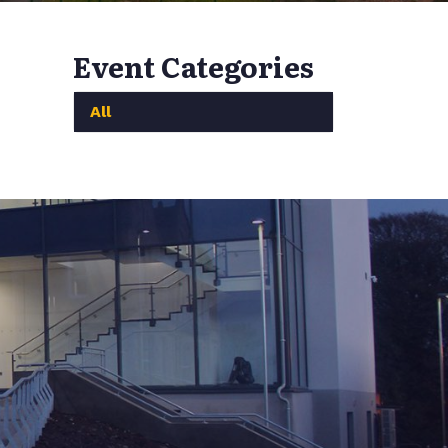
Event Categories
All