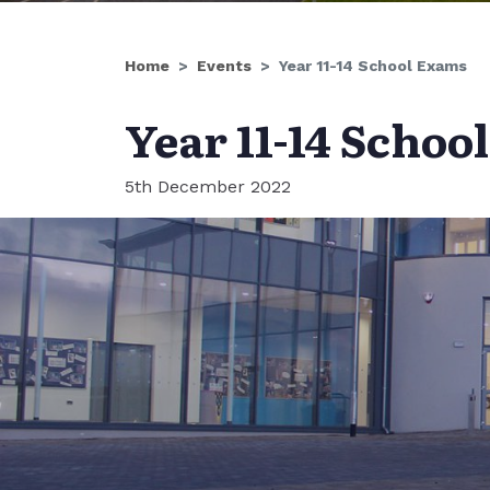
Home
Events
Year 11-14 School Exams
Year 11-14 Schoo
5th December 2022