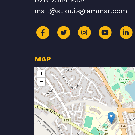
028 2564 9534
mail@stlouisgrammar.com
MAP
+
−