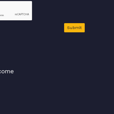
Submit
lcome