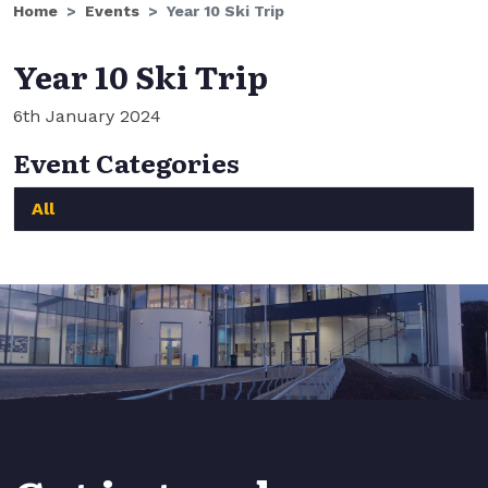
Home
Events
Year 10 Ski Trip
Year 10 Ski Trip
6th January 2024
Event Categories
All