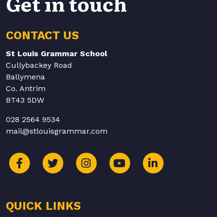
Get in touch
CONTACT US
St Louis Grammar School
Cullybackey Road
Ballymena
Co. Antrim
BT43 5DW
028 2564 9534
mail@stlouisgrammar.com
QUICK LINKS