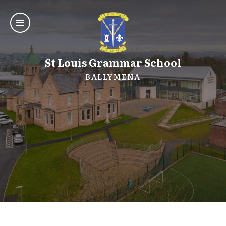
St Louis Grammar School
BALLYMENA