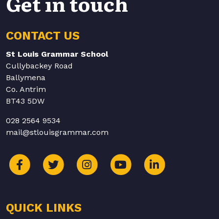
Get in touch
CONTACT US
St Louis Grammar School
Cullybackey Road
Ballymena
Co. Antrim
BT43 5DW
028 2564 9534
mail@stlouisgrammar.com
QUICK LINKS