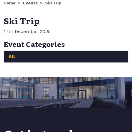
Home
Events
Ski Trip
Ski Trip
17th December 2025
Event Categories
All