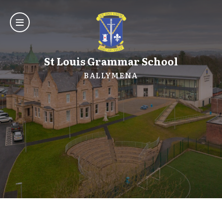
St Louis Grammar School
BALLYMENA