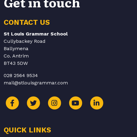
Get in touch
CONTACT US
St Louis Grammar School
Cullybackey Road
Ballymena
Co. Antrim
BT43 5DW
028 2564 9534
mail@stlouisgrammar.com
QUICK LINKS