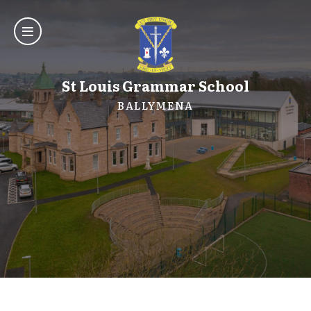
St Louis Grammar School
BALLYMENA