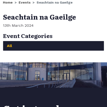
Home
Events
Seachtain na Gaeilge
Seachtain na Gaeilge
13th March 2024
Event Categories
All