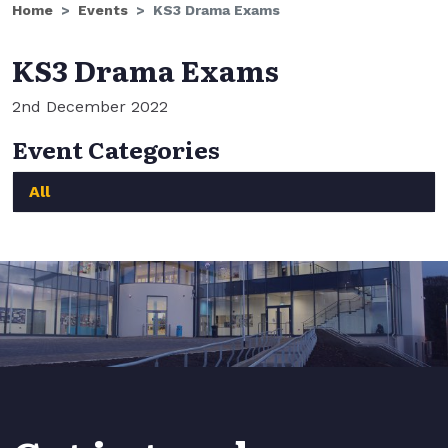
Home
Events
KS3 Drama Exams
KS3 Drama Exams
2nd December 2022
Event Categories
All