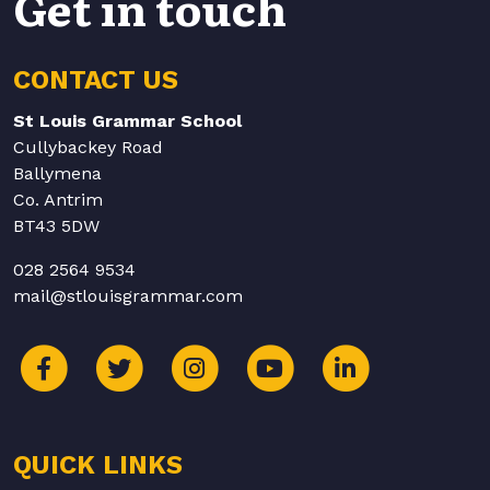
Get in touch
CONTACT US
St Louis Grammar School
Cullybackey Road
Ballymena
Co. Antrim
BT43 5DW
028 2564 9534
mail@stlouisgrammar.com
QUICK LINKS