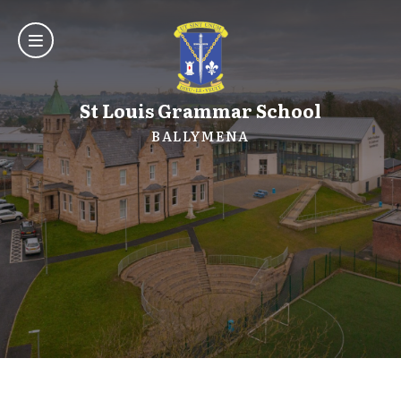
St Louis Grammar School
BALLYMENA