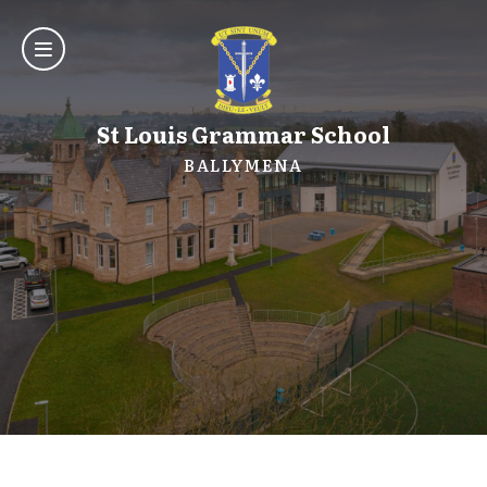
St Louis Grammar School
BALLYMENA