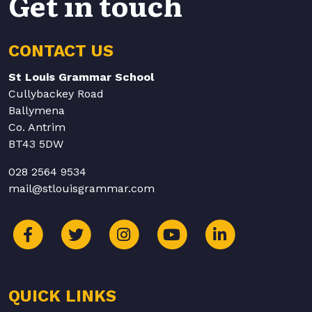
Get in touch
CONTACT US
St Louis Grammar School
Cullybackey Road
Ballymena
Co. Antrim
BT43 5DW
028 2564 9534
mail@stlouisgrammar.com
QUICK LINKS