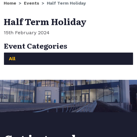
Home
Events
Half Term Holiday
Half Term Holiday
15th February 2024
Event Categories
All