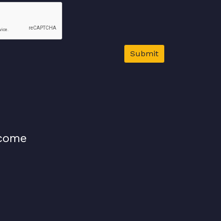
Submit
lcome