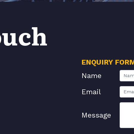
ouch
ENQUIRY FOR
Name
Email
Message