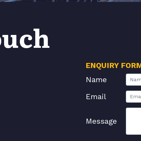
ouch
ENQUIRY FOR
Name
Email
Message