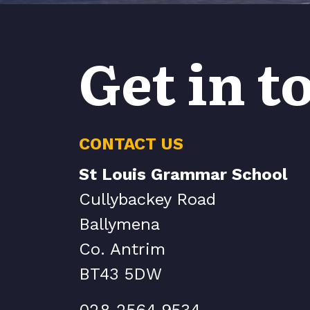
Get in t
CONTACT US
St Louis Grammar School
Cullybackey Road
Ballymena
Co. Antrim
BT43 5DW