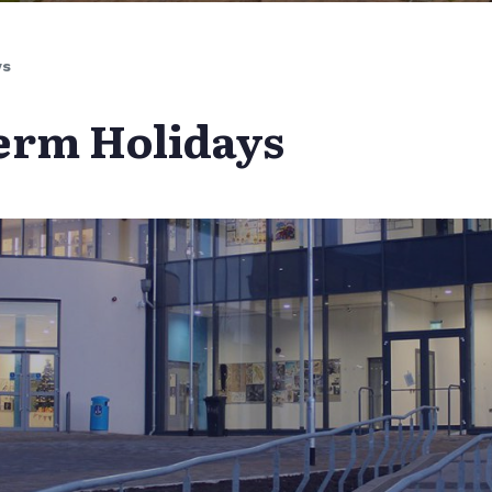
ys
erm Holidays