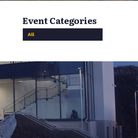
Event Categories
All