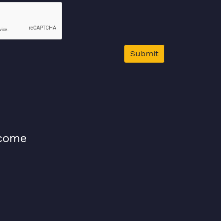
Submit
lcome