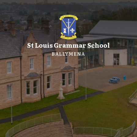
St Louis Grammar School
BALLYMENA