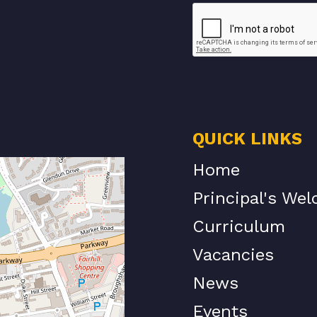
QUICK LINKS
Home
Principal's We
Curriculum
Vacancies
News
Events