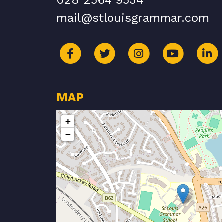
028 2564 9534
mail@stlouisgrammar.com
MAP
+
−