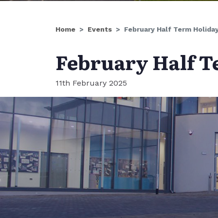
Home
Events
February Half Term Holida
February Half T
11th February 2025