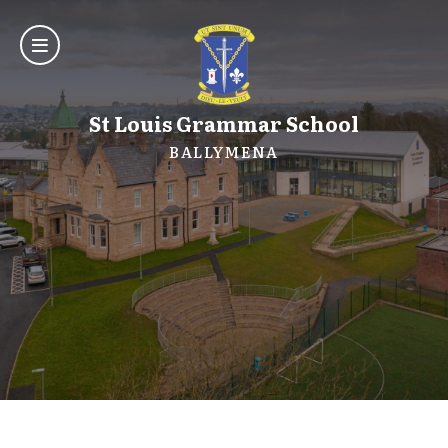
St Louis Grammar School
BALLYMENA