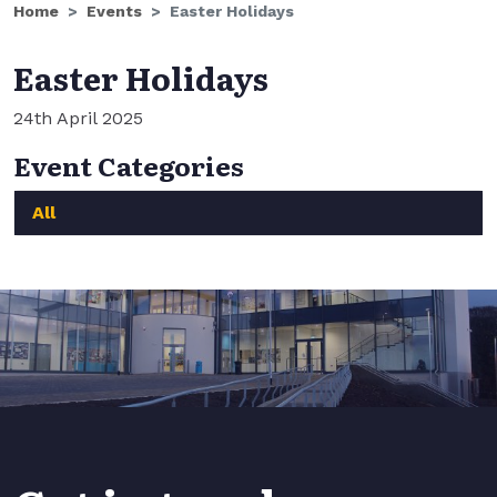
Home
Events
Easter Holidays
Easter Holidays
24th April 2025
Event Categories
All