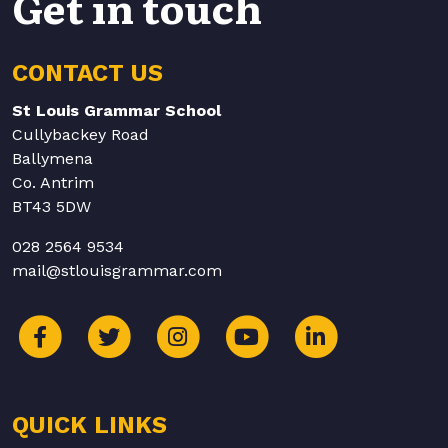
Get in touch
CONTACT US
St Louis Grammar School
Cullybackey Road
Ballymena
Co. Antrim
BT43 5DW
028 2564 9534
mail@stlouisgrammar.com
QUICK LINKS