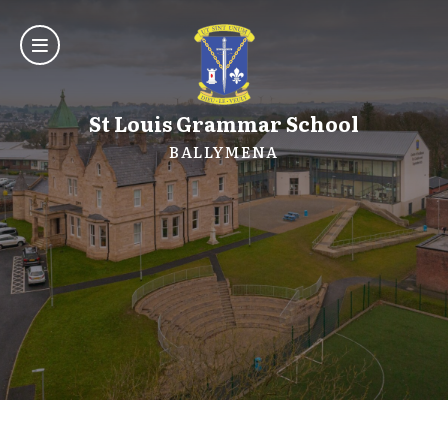
St Louis Grammar School
BALLYMENA