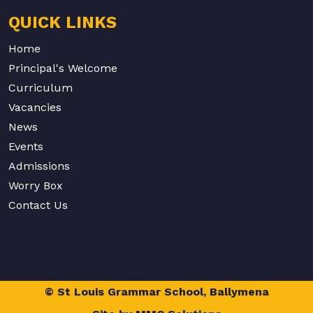
QUICK LINKS
Home
Principal's Welcome
Curriculum
Vacancies
News
Events
Admissions
Worry Box
Contact Us
© St Louis Grammar School, Ballymena