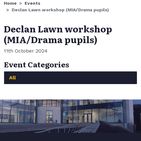
Home
Events
Declan Lawn workshop (MIA/Drama pupils)
Declan Lawn workshop
(MIA/Drama pupils)
11th October 2024
Event Categories
All