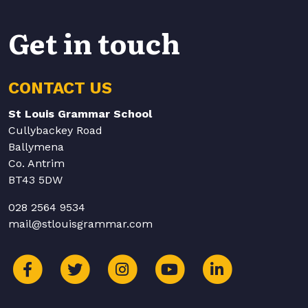
Get in touch
CONTACT US
St Louis Grammar School
Cullybackey Road
Ballymena
Co. Antrim
BT43 5DW
028 2564 9534
mail@stlouisgrammar.com