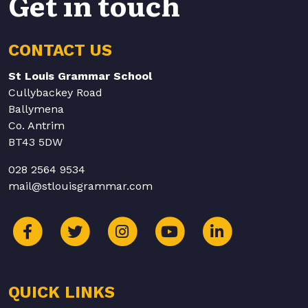
Get in touch
CONTACT US
St Louis Grammar School
Cullybackey Road
Ballymena
Co. Antrim
BT43 5DW
028 2564 9534
mail@stlouisgrammar.com
QUICK LINKS