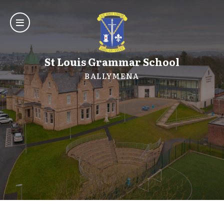
St Louis Grammar School
BALLYMENA