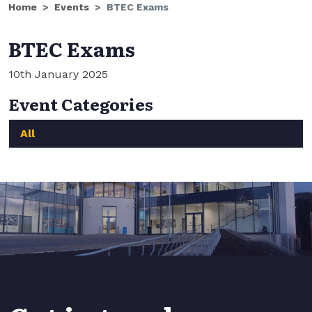
Home
Events
BTEC Exams
BTEC Exams
10th January 2025
Event Categories
All