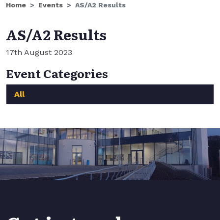
Home
Events
AS/A2 Results
AS/A2 Results
17th August 2023
Event Categories
All