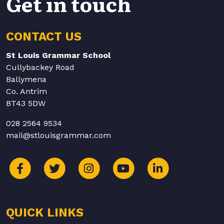
Get in touch
CONTACT US
St Louis Grammar School
Cullybackey Road
Ballymena
Co. Antrim
BT43 5DW
028 2564 9534
mail@stlouisgrammar.com
QUICK LINKS