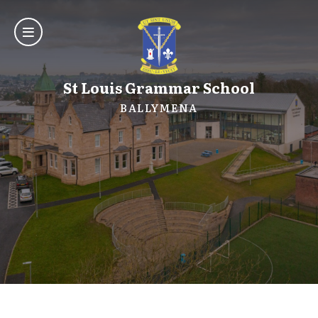
St Louis Grammar School
BALLYMENA